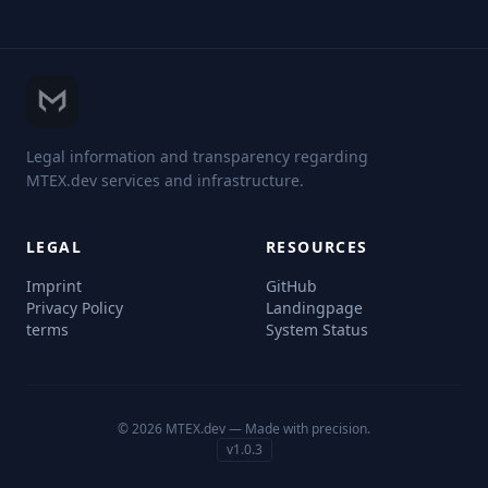
Legal information and transparency regarding
MTEX.dev services and infrastructure.
LEGAL
RESOURCES
Imprint
GitHub
Privacy Policy
Landingpage
terms
System Status
© 2026 MTEX.dev — Made with precision.
v1.0.3