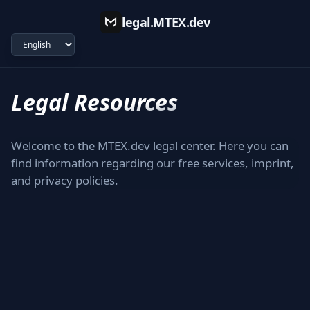
legal.MTEX.dev
Legal Resources
Welcome to the MTEX.dev legal center. Here you can
find information regarding our free services, imprint,
and privacy policies.